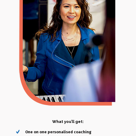
Additional disclaimers:
The aim of Alice Siau is to support each of her students in
achieving their vocal goals. However, the success highly
depends on each student’s commitment, efforts and
responsibility. Since each of our voices are different and unique,
thus the end result will vary from individual to individual.
In-person Lesson
(60-minutes)
What you’ll get:
One on one personalised coaching