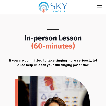
In-person Lesson
(60-minutes)
If you are committed to take singing more seriously, let
Alice help unleash your full singing potential!