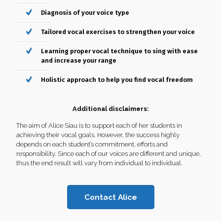
If you are committed to take singing more seriously, let
Diagnosis of your voice type
Alice help unleash your full singing potential!
Tailored vocal exercises to strengthen your voice
What you’ll get:
Learning proper vocal technique to sing with ease
One on one personalised coaching
and increase your range
Diagnosis of your voice type
Holistic approach to help you find vocal freedom
Tailored vocal exercises to strengthen your voice
Additional disclaimers:
Learning proper vocal technique to sing with ease
The aim of Alice Siau is to support each of her students in
and increase your range
achieving their vocal goals. However, the success highly
depends on each student’s commitment, efforts and
Holistic approach to help you find vocal freedom
responsibility. Since each of our voices are different and unique,
thus the end result will vary from individual to individual.
Contact Alice
Contact Alice